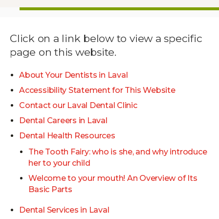
Click on a link below to view a specific
page on this website.
About Your Dentists in Laval
Accessibility Statement for This Website
Contact our Laval Dental Clinic
Dental Careers in Laval
Dental Health Resources
The Tooth Fairy: who is she, and why introduce
her to your child
Welcome to your mouth! An Overview of Its
Basic Parts
Dental Services in Laval