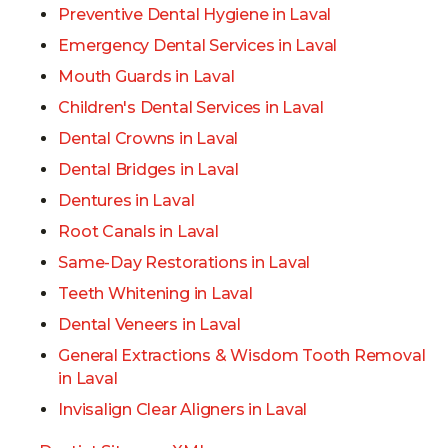
Preventive Dental Hygiene in Laval
Emergency Dental Services in Laval
Mouth Guards in Laval
Children's Dental Services in Laval
Dental Crowns in Laval
Dental Bridges in Laval
Dentures in Laval
Root Canals in Laval
Same-Day Restorations in Laval
Teeth Whitening in Laval
Dental Veneers in Laval
General Extractions & Wisdom Tooth Removal
in Laval
Invisalign Clear Aligners in Laval