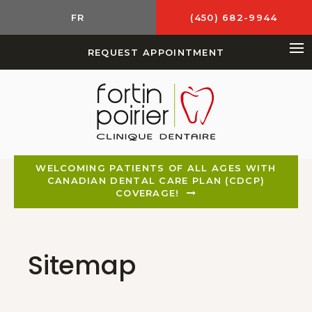
FR
(450) 682-9944
REQUEST APPOINTMENT
Op
WELCOMING PATIENTS OF ALL AGES WITH
CANADIAN DENTAL CARE PLAN (CDCP)
COVERAGE!
Sitemap