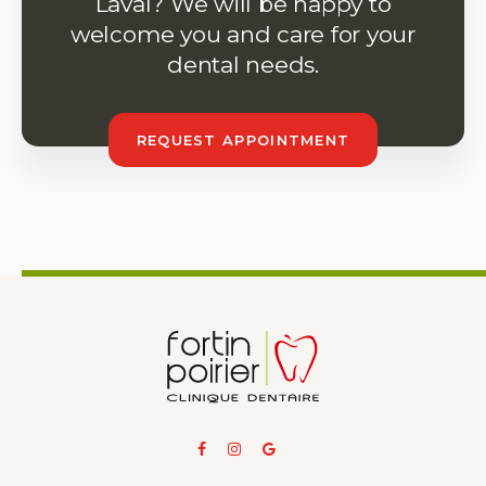
Laval? We will be happy to
welcome you and care for your
dental needs.
REQUEST APPOINTMENT