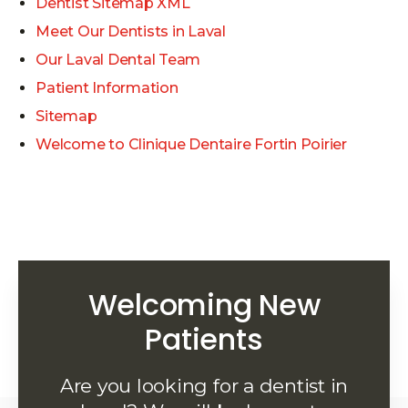
Dentist Sitemap XML
Meet Our Dentists in Laval
Our Laval Dental Team
Patient Information
Sitemap
Welcome to Clinique Dentaire Fortin Poirier
Welcoming New
Patients
Are you looking for a dentist in