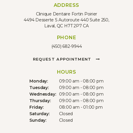
ADDRESS
Clinique Dentaire Fortin Poirier
4494 Desserte S Autoroute 440 Suite 250
Laval
QC
H7T 2P7
CA
PHONE
(450) 682-9944
REQUEST APPOINTMENT
HOURS
Monday:
09:00 am - 08:00 pm
Tuesday:
09:00 am - 08:00 pm
Wednesday:
09:00 am - 08:00 pm
Thursday:
09:00 am - 08:00 pm
Friday:
08:00 am - 01:00 pm
Saturday:
Closed
Sunday:
Closed