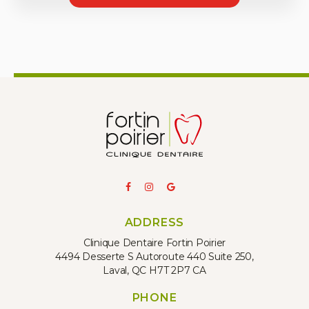
ADDRESS
Clinique Dentaire Fortin Poirier
4494 Desserte S Autoroute 440 Suite 250
Laval
QC
H7T 2P7
CA
PHONE