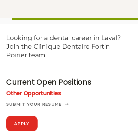
Looking for a dental career in Laval?
Join the Clinique Dentaire Fortin
Poirier team.
Current Open Positions
Other Opportunities
SUBMIT YOUR RESUME
APPLY