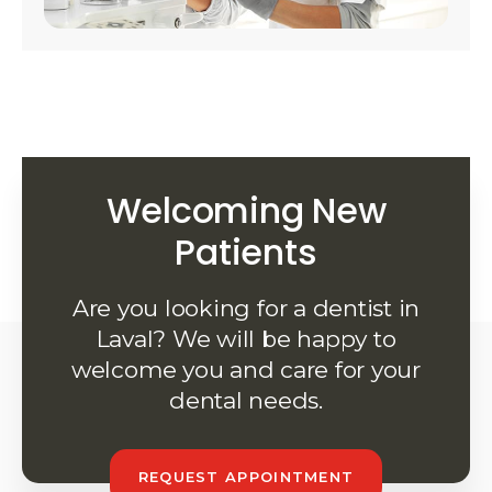
Welcoming New
Patients
Are you looking for a dentist in
Laval? We will be happy to
welcome you and care for your
dental needs.
REQUEST APPOINTMENT