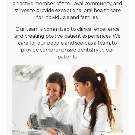
an active member of the Laval community, and
strives to provide exceptional oral health care
for individuals and families.
Our team is committed to clinical excellence
and creating positive patient experiences. We
care for our people and seek, as a team, to
provide comprehensive dentistry to our
patients.