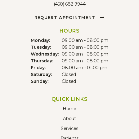
(450) 682-9944
REQUEST APPOINTMENT
HOURS
Monday:
09:00 am - 08:00 pm
Tuesday:
09:00 am - 08:00 pm
Wednesday:
09:00 am - 08:00 pm
Thursday:
09:00 am - 08:00 pm
Friday:
08:00 am - 01:00 pm
Saturday:
Closed
Sunday:
Closed
QUICK LINKS
Home
About
Services
Patients