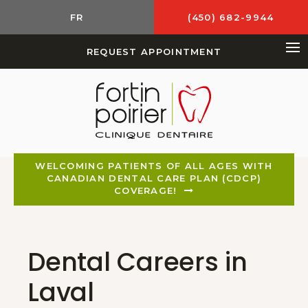
FR
(450) 682-9944
REQUEST APPOINTMENT
Op
WELCOMING PATIENTS OF ALL AGES WITH
CANADIAN DENTAL CARE PLAN (CDCP)
COVERAGE!
Dental Careers in
Laval