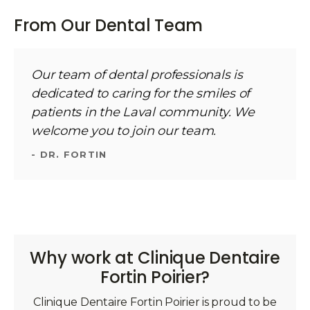
From Our Dental Team
Our team of dental professionals is
dedicated to caring for the smiles of
patients in the Laval community. We
welcome you to join our team.
- DR. FORTIN
Why work at Clinique Dentaire
Fortin Poirier?
Clinique Dentaire Fortin Poirier is proud to be